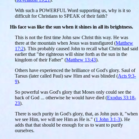
With such a POWERFUL Word supporting us, why is it so
difficult for Christians to SPEAK of their faith?
His face was like the sun when it shines in all its brightness.
This is not the first time John saw Christ this way. He was
there at the mountain when Jesus was transfigured (
Matthew
17:2
). This probably caused John to recall what Christ had said
earlier that "the righteous will shine forth as the sun in the
kingdom of their Father" (
Matthew 13:43
).
Others have experienced the brilliance of God's glory. Saul of
Tarsus (later called Paul) saw Him and was blinded (
Acts 9:3-
9
).
So powerful was God's glory that Moses only could see the
back of God ... otherwise he would have died (
Exodus 33:18-
23
).
There is such purity in God's glory, that, as John puts it, "when
we see Him, we will see Him as He is." (
1 John 3:1-3
). He
adds that that should be enough for us to want to purify
ourselves.