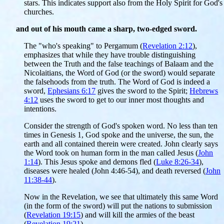
stars. This indicates support also from the Holy Spirit for God's
churches.
and out of his mouth came a sharp, two-edged sword.
The "who's speaking" to Pergamum (
Revelation 2:12
),
emphasizes that while they have trouble distinguishing
between the Truth and the false teachings of Balaam and the
Nicolaitians, the Word of God (or the sword) would separate
the falsehoods from the truth. The Word of God is indeed a
sword,
Ephesians 6:17
gives the sword to the Spirit;
Hebrews
4:12
uses the sword to get to our inner most thoughts and
intentions.
Consider the strength of God's spoken word. No less than ten
times in Genesis 1, God spoke and the universe, the sun, the
earth and all contained therein were created. John clearly says
the Word took on human form in the man called Jesus (
John
1:14
). This Jesus spoke and demons fled (
Luke 8:26-34
),
diseases were healed (John 4:46-54), and death reversed (
John
11:38-44
).
Now in the Revelation, we see that ultimately this same Word
(in the form of the sword) will put the nations to submission
(
Revelation 19:15
) and will kill the armies of the beast
(
Revelation 19:21
).