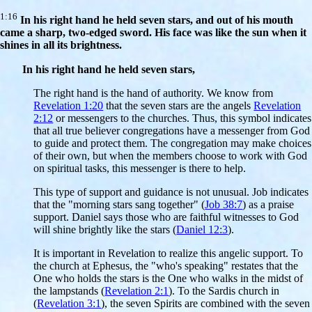
1:16
In his right hand he held seven stars, and out of his mouth
came a sharp, two-edged sword. His face was like the sun when it
shines in all its brightness.
In his right hand he held seven stars,
The right hand is the hand of authority. We know from
Revelation 1:20
that the seven stars are the angels
Revelation
2:12
or messengers to the churches. Thus, this symbol indicates
that all true believer congregations have a messenger from God
to guide and protect them. The congregation may make choices
of their own, but when the members choose to work with God
on spiritual tasks, this messenger is there to help.
This type of support and guidance is not unusual. Job indicates
that the "morning stars sang together" (
Job 38:7
) as a praise
support. Daniel says those who are faithful witnesses to God
will shine brightly like the stars (
Daniel 12:3
).
It is important in Revelation to realize this angelic support. To
the church at Ephesus, the "who's speaking" restates that the
One who holds the stars is the One who walks in the midst of
the lampstands (
Revelation 2:1
). To the Sardis church in
(
Revelation 3:1
), the seven Spirits are combined with the seven