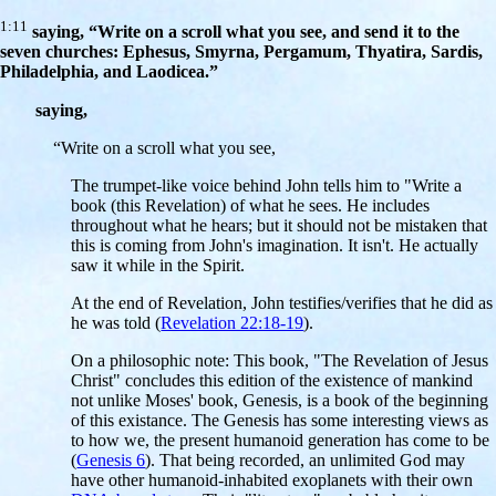
1:11
saying, “Write on a scroll what you see, and send it to the
seven churches: Ephesus, Smyrna, Pergamum, Thyatira, Sardis,
Philadelphia, and Laodicea.”
saying,
“Write on a scroll what you see,
The trumpet-like voice behind John tells him to "Write a
book (this Revelation) of what he sees. He includes
throughout what he hears; but it should not be mistaken that
this is coming from John's imagination. It isn't. He actually
saw it while in the Spirit.
At the end of Revelation, John testifies/verifies that he did as
he was told (
Revelation 22:18-19
).
On a philosophic note: This book, "The Revelation of Jesus
Christ" concludes this edition of the existence of mankind
not unlike Moses' book, Genesis, is a book of the beginning
of this existance. The Genesis has some interesting views as
to how we, the present humanoid generation has come to be
(
Genesis 6
). That being recorded, an unlimited God may
have other humanoid-inhabited exoplanets with their own