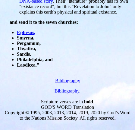
DNA-based story
. Their "literature" probably has its own
"existance record", but this "Revelation to John" only
explains this earth's physical and spiritual existance.
and send it to the seven churches:
Ephesus,
Smyrna,
Pergamum,
Thyatira,
Sardis,
Philadelphia, and
Laodicea.”
Bibliography