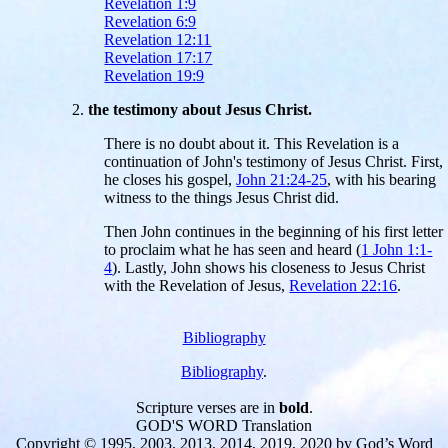
Revelation 1:9
Revelation 6:9
Revelation 12:11
Revelation 17:17
Revelation 19:9
the testimony about Jesus Christ.
There is no doubt about it. This Revelation is a
continuation of John's testimony of Jesus Christ. First,
he closes his gospel,
John 21:24-25
, with his bearing
witness to the things Jesus Christ did.
Then John continues in the beginning of his first letter
to proclaim what he has seen and heard (
1 John 1:1-
4
). Lastly, John shows his closeness to Jesus Christ
with the Revelation of Jesus,
Revelation 22:16
.
Bibliography