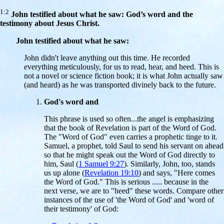
1:2
John testified about what he saw: God’s word and the
testimony about Jesus Christ.
John testified about what he saw:
John didn't leave anything out this time. He recorded
everything meticulously, for us to read, hear, and heed. This is
not a novel or science fiction book; it is what John actually saw
(and heard) as he was transported divinely back to the future.
God's word and
This phrase is used so often...the angel is emphasizing
that the book of Revelation is part of the Word of God.
The "Word of God" even carries a prophetic tinge to it.
Samuel, a prophet, told Saul to send his servant on ahead
so that he might speak out the Word of God directly to
him, Saul (
1 Samuel 9:27
). Similarly, John, too, stands
us up alone (
Revelation 19:10
) and says, "Here comes
the Word of God." This is serious ..... because in the
next verse, we are to "heed" these words. Compare other
instances of the use of 'the Word of God' and 'word of
their testimony' of God: